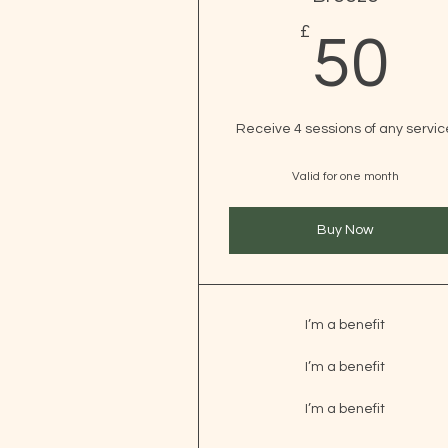
£
5
50
Receive 4 sessions of any servic
Valid for one month
Buy Now
I’m a benefit
I’m a benefit
I’m a benefit