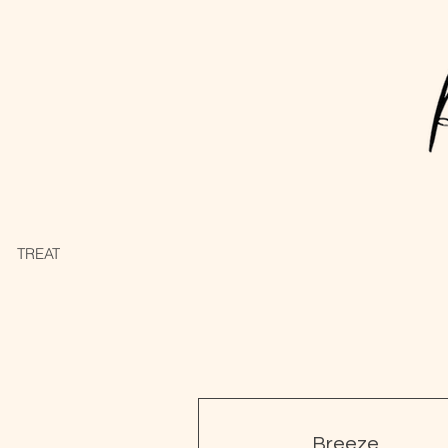
TREATMENTS
PAMPER PACKAGES
Breeze