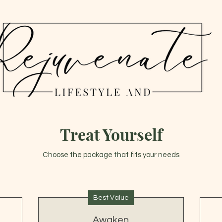
THE JAPANESE HEAD SPA EXPERIENCE
Treat Yourself
Choose the package that fits your needs
Best Value
Awaken