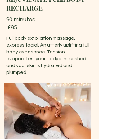
RECHARGE
90 minutes
£95
Full body exfoliation massage,
express facial. An utterly uplifting full
body experience. Tension
evaporates, your body is nourished
and your skin is hydrated and
plumped.