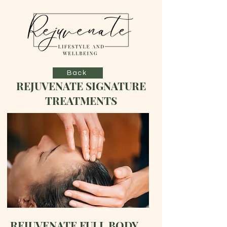
Back
REJUVENATE SIGNATURE
TREATMENTS
REJUVENATE FULL BODY