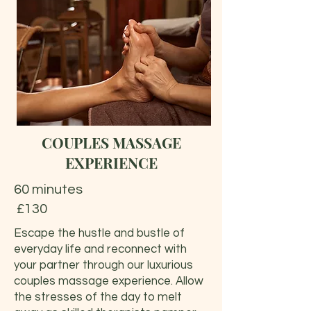
COUPLES MASSAGE
EXPERIENCE
60 minutes
£130
Escape the hustle and bustle of
everyday life and reconnect with
your partner through our luxurious
couples massage experience. Allow
the stresses of the day to melt