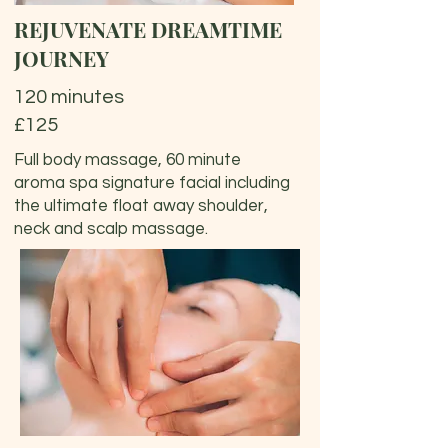
REJUVENATE DREAMTIME
JOURNEY
120 minutes
£125
Full body massage, 60 minute
aroma spa signature facial including
the ultimate float away shoulder,
neck and scalp massage.