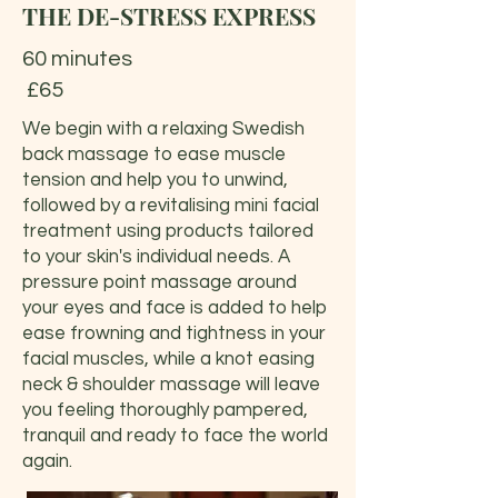
THE DE-STRESS EXPRESS
60 minutes
£65
We begin with a relaxing Swedish
back massage to ease muscle
tension and help you to unwind,
followed by a revitalising mini facial
treatment using products tailored
to your skin's individual needs. A
pressure point massage around
your eyes and face is added to help
ease frowning and tightness in your
facial muscles, while a knot easing
neck & shoulder massage will leave
you feeling thoroughly pampered,
tranquil and ready to face the world
again.